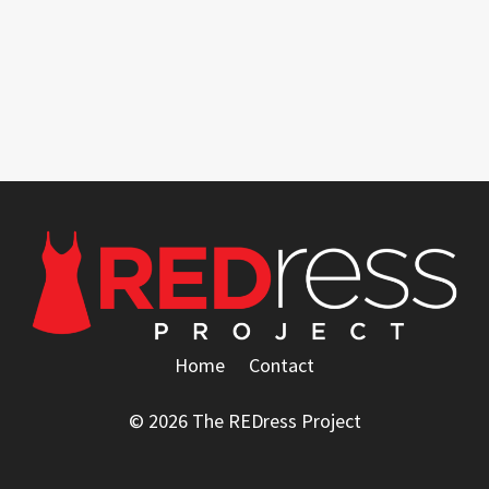
Home
Contact
© 2026 The REDress Project