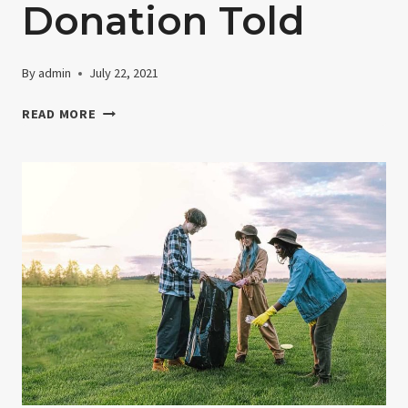
Donation Told
By
admin
July 22, 2021
THE
READ MORE
HISTORY
OF
DONATION
TOLD