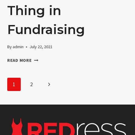
Thing in
Fundraising
By
admin
July 22, 2021
THE
READ MORE
NEXT
BIG
THING
Page
Next
1
2
IN
FUNDRAISING
Page
navigation