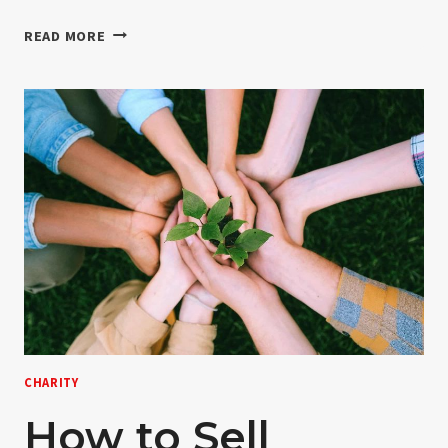
HELLO
READ MORE
WORLD!
CHARITY
How to Sell