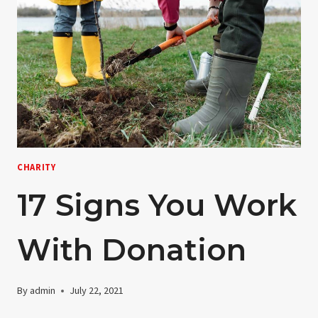
CHARITY
17 Signs You Work
With Donation
By
admin
July 22, 2021