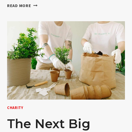
NON-
READ MORE
PROFIT
EXPLAINED
IN
FEWER
TERMS
CHARITY
The Next Big