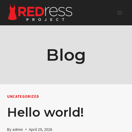
Skip
to
content
Blog
UNCATEGORIZED
Hello world!
By
admin
April 29, 2026