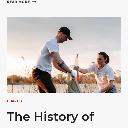
17
READ MORE
SIGNS
YOU
WORK
WITH
DONATION
CHARITY
The History of