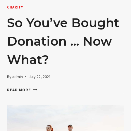
CHARITY
So You’ve Bought
Donation … Now
What?
By
admin
July 22, 2021
SO
READ MORE
YOU’VE
BOUGHT
DONATION
…
NOW
WHAT?