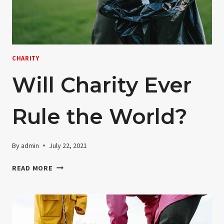
CHARITY
Will Charity Ever
Rule the World?
By
admin
July 22, 2021
WILL
READ MORE
CHARITY
EVER
RULE
THE
WORLD?