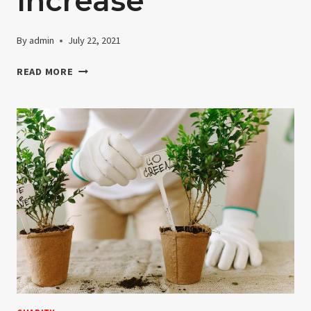
Increase
By
admin
July 22, 2021
GRANT
READ MORE
DISTRIBUTIONS
CONTINUE
TO
INCREASE