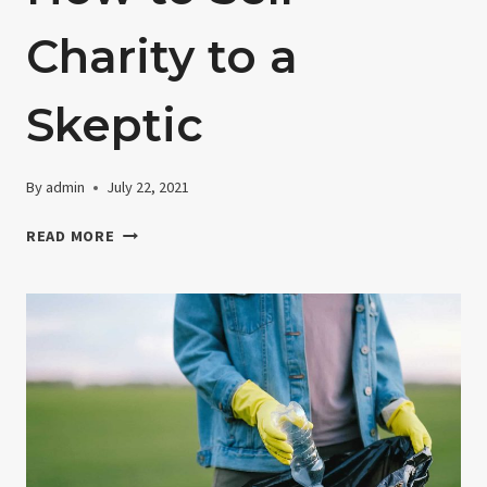
Charity to a
Skeptic
By
admin
July 22, 2021
HOW
READ MORE
TO
SELL
CHARITY
TO
A
SKEPTIC