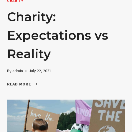
CHARITY
Charity:
Expectations vs
Reality
By
admin
July 22, 2021
CHARITY:
READ MORE
EXPECTATIONS
VS
REALITY