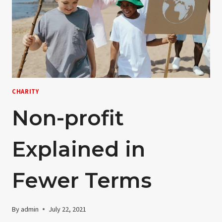
CHARITY
Non-profit
Explained in
Fewer Terms
By
admin
July 22, 2021