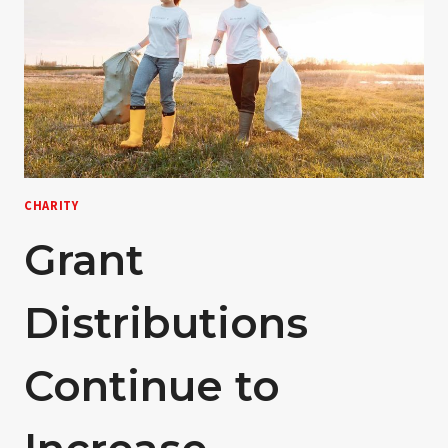
CHARITY
Grant
Distributions
Continue to